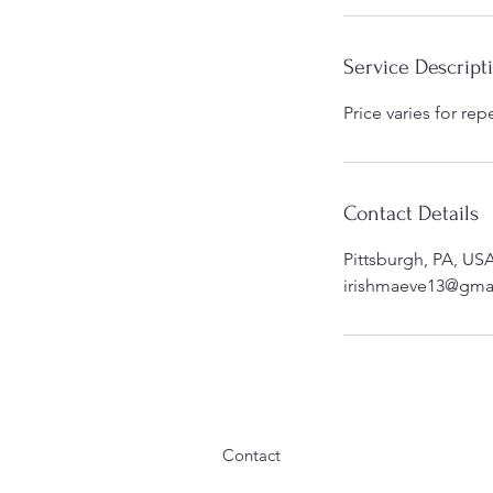
i
n
Service Descript
Price varies for rep
Contact Details
Pittsburgh, PA, US
irishmaeve13@gma
Contact