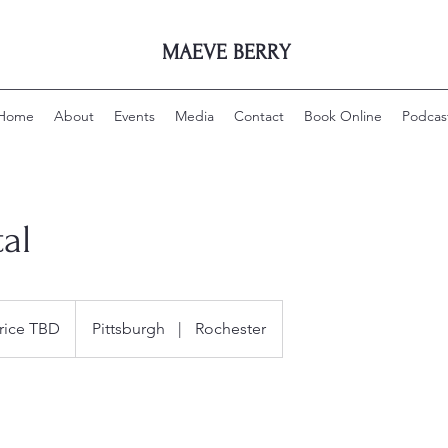
MAEVE BERRY
Home
About
Events
Media
Contact
Book Online
Podcas
tal
rice TBD
Pittsburgh
|
Rochester