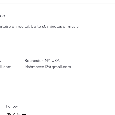
ion
ertoire on recital. Up to 60 minutes of music.
A
Rochester, NY, USA
il.com
irishmaeve13@gmail.com
Follow