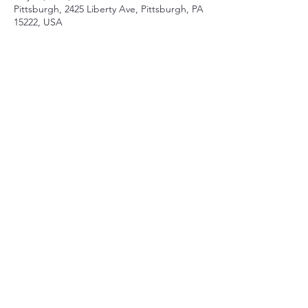
Pittsburgh, 2425 Liberty Ave, Pittsburgh, PA
15222, USA
Share this event
Contact
mberry@sparksandwirycries.org
Follow
©2017 by Maeve Berry, piano. Proudly