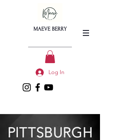
MAEVE BERRY
Log In