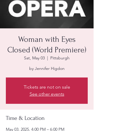
Woman with Eyes
Closed (World Premiere)
Sat, May 03
  |  
Pittsburgh
by Jennifer Higdon
Tickets are not on sale
See other events
Time & Location
May 03, 2025, 4:00 PM – 6:00 PM