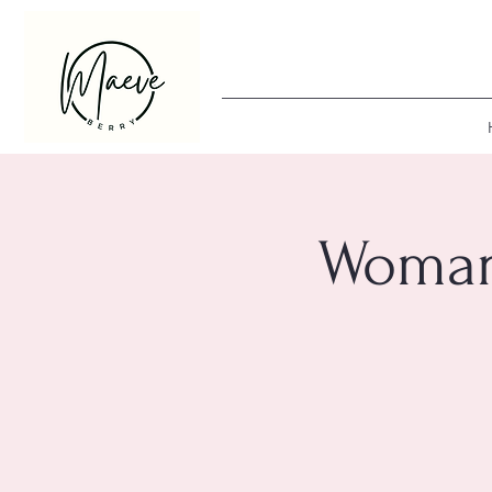
Woman 