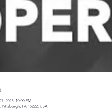
n
27, 2025, 10:00 PM
, Pittsburgh, PA 15222, USA