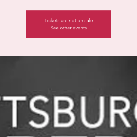
Tickets are not on sale
See other events