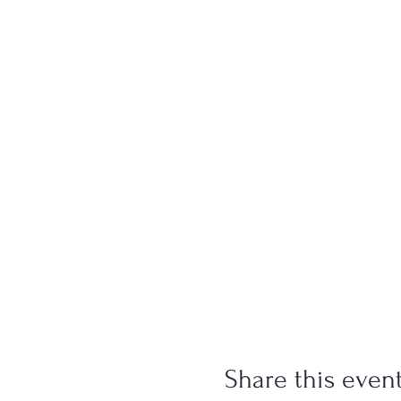
Share this even