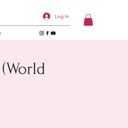
Log In
t
 (World