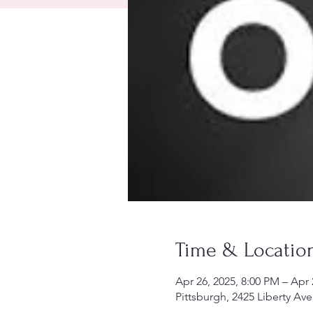
Time & Locatio
Apr 26, 2025, 8:00 PM – Apr 
Pittsburgh, 2425 Liberty Ave