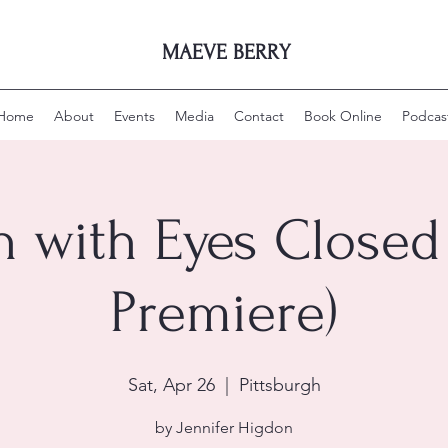
MAEVE BERRY
Home
About
Events
Media
Contact
Book Online
Podcas
with Eyes Closed
Premiere)
Sat, Apr 26
  |  
Pittsburgh
by Jennifer Higdon