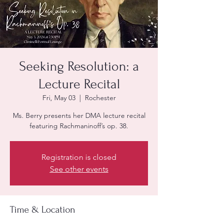
Seeking Resolution: a
Lecture Recital
Fri, May 03
  |  
Rochester
Ms. Berry presents her DMA lecture recital
featuring Rachmaninoff’s op. 38.
Registration is closed
See other events
Time & Location