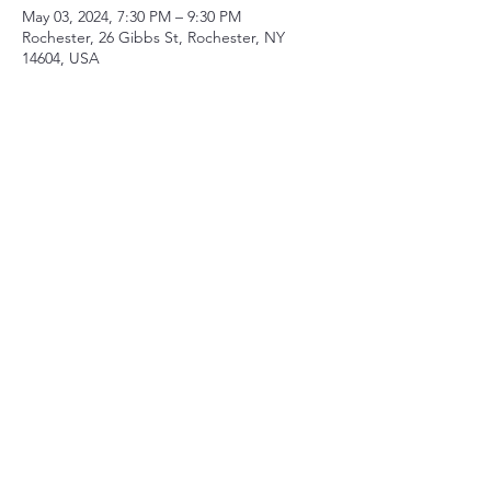
May 03, 2024, 7:30 PM – 9:30 PM
Rochester, 26 Gibbs St, Rochester, NY
14604, USA
Share this event
Contact
mberry@sparksandwirycries.org
Follow