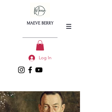
MAEVE BERRY
Log In