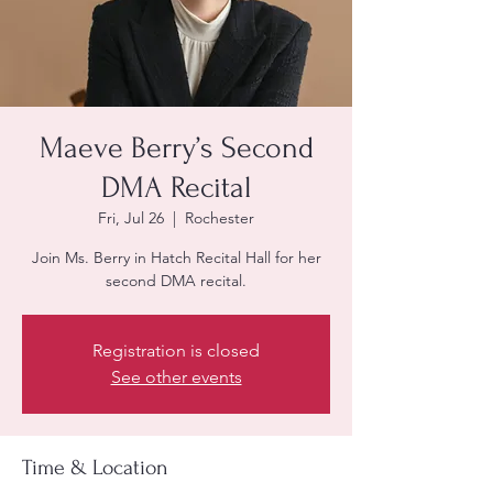
Maeve Berry’s Second
DMA Recital
Fri, Jul 26
  |  
Rochester
Join Ms. Berry in Hatch Recital Hall for her
second DMA recital.
Registration is closed
See other events
Time & Location