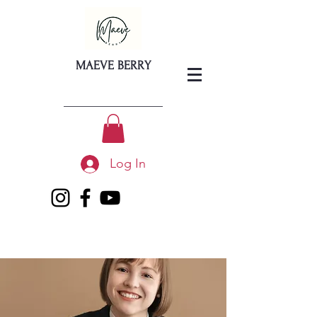
MAEVE BERRY
Log In