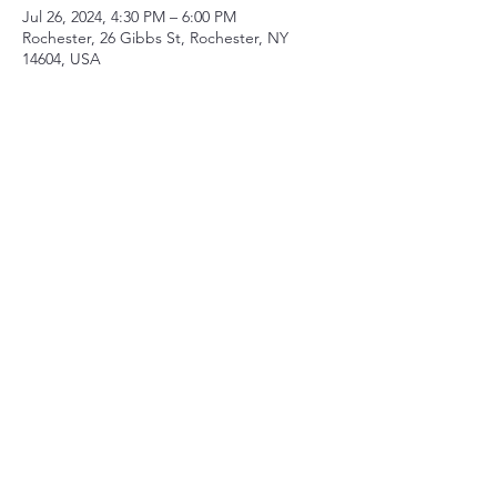
Jul 26, 2024, 4:30 PM – 6:00 PM
Rochester, 26 Gibbs St, Rochester, NY
14604, USA
Share this event
Contact
mberry@sparksandwirycries.org
Follow