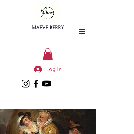
MAEVE BERRY
Log In