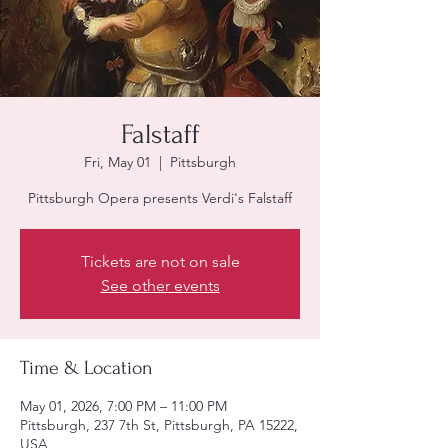
Falstaff
Fri, May 01
  |  
Pittsburgh
Pittsburgh Opera presents Verdi's Falstaff
Tickets are not on sale
See other events
Time & Location
May 01, 2026, 7:00 PM – 11:00 PM
Pittsburgh, 237 7th St, Pittsburgh, PA 15222,
USA