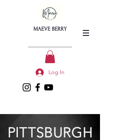
MAEVE BERRY
Log In