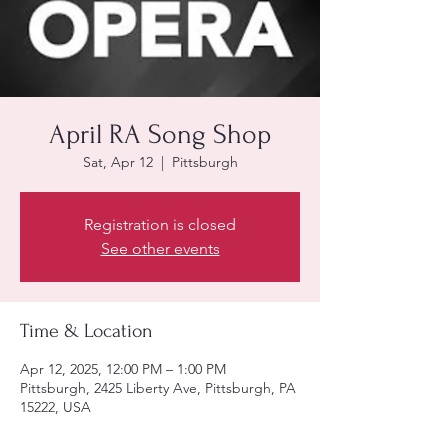
April RA Song Shop
Sat, Apr 12
  |  
Pittsburgh
Registration is closed
See other events
Time & Location
Apr 12, 2025, 12:00 PM – 1:00 PM
Pittsburgh, 2425 Liberty Ave, Pittsburgh, PA
15222, USA