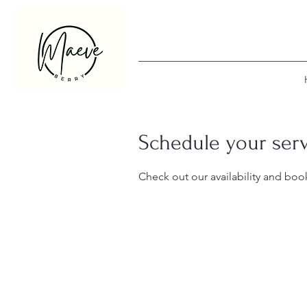
Schedule your ser
Check out our availability and boo