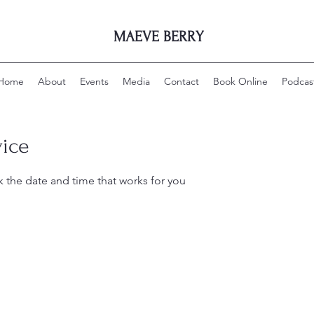
MAEVE BERRY
Home
About
Events
Media
Contact
Book Online
Podcas
vice
k the date and time that works for you