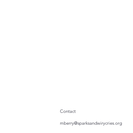
Contact
mberry@sparksandwirycries.org