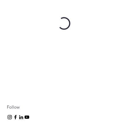
Follow